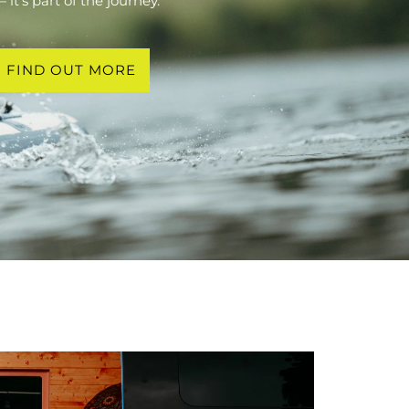
 it’s part of the journey.
FIND OUT MORE