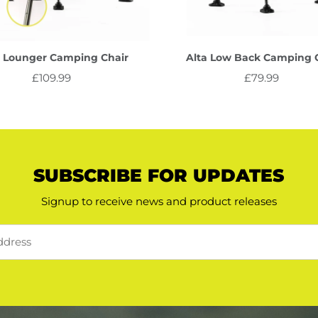
a Lounger Camping Chair
Alta Low Back Camping 
£109.99
Regular
£79.99
Regular
Price
Price
SUBSCRIBE FOR UPDATES
Signup to receive news and product releases