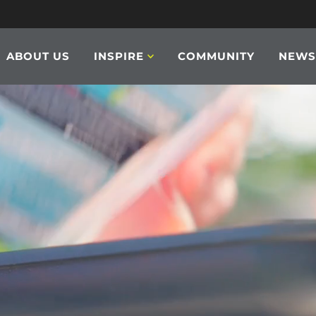
ABOUT US
INSPIRE
COMMUNITY
NEW