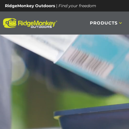
RidgeMonkey Outdoors
|
Find your freedom
REACH OUT
PRODUCTS