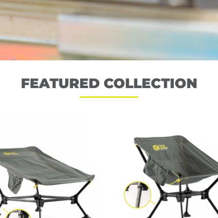
FEATURED COLLECTION