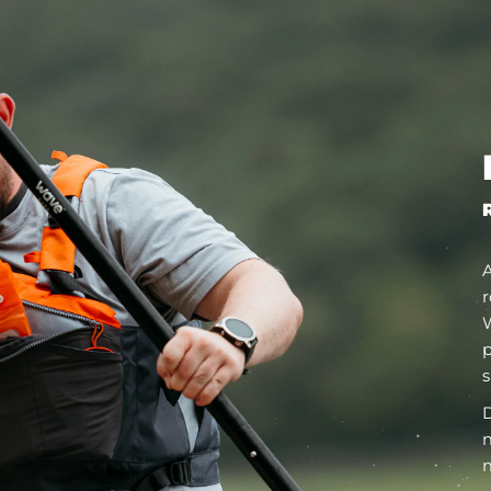
r
W
p
s
D
m
m