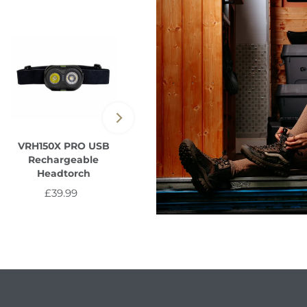
VRH150X PRO USB
Vault USB-A to Multi-
Rechargeable
Out Cable 1m/2m
Headtorch
from £8.99
Regular
£39.99
Regular
Price
Price