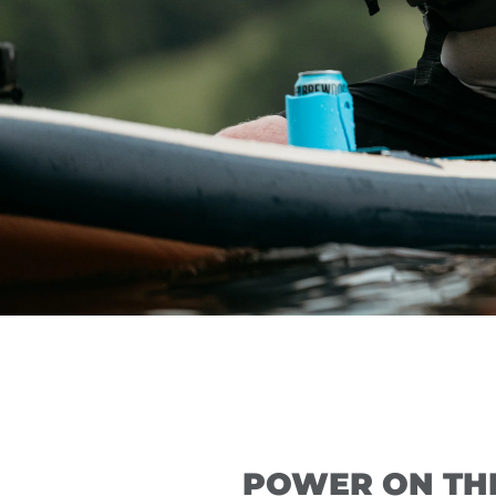
POWER ON TH