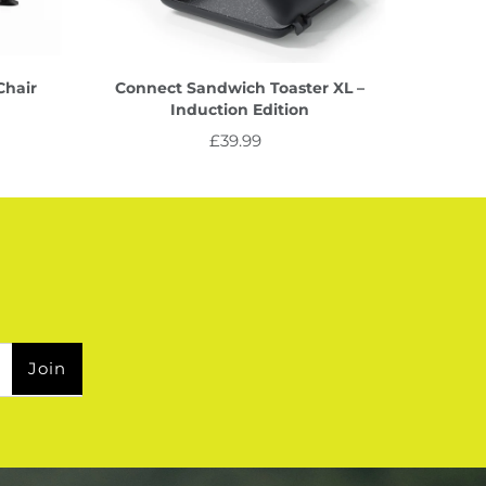
Chair
Connect Sandwich Toaster XL –
Induction Edition
£39.99
Regular
Price
Join