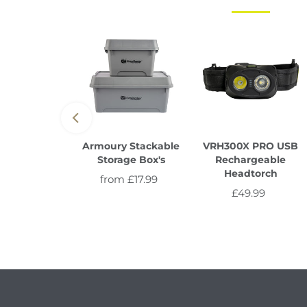
e Lite IR
Armoury Stackable
VRH300X PRO USB
Storage Box's
Rechargeable
29.99
Regular
Headtorch
from £17.99
Regular
Price
£49.99
Regular
Price
Price