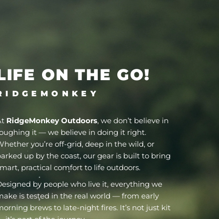
LIFE ON THE GO!
R I D G E M O N K E Y
At
RidgeMonkey Outdoors
, we don’t believe in
oughing it — we believe in doing it right.
hether you’re off-grid, deep in the wild, or
arked up by the coast, our gear is built to bring
mart, practical comfort to life outdoors.
esigned by people who live it, everything we
ake is tested in the real world — from early
orning brews to late-night fires. It’s not just kit