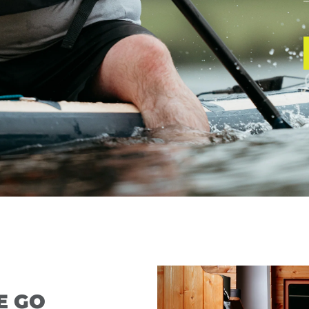
—
E GO