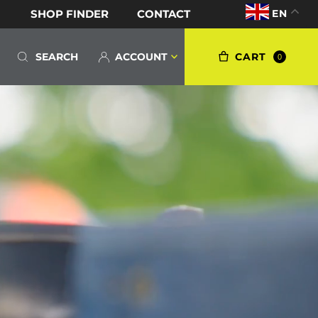
EN
SHOP FINDER
CONTACT
S
ACCOUNT
CART
0