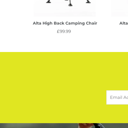
Alta High Back Camping Chair
Alt
£99.99
Regular
Price
Email
Address